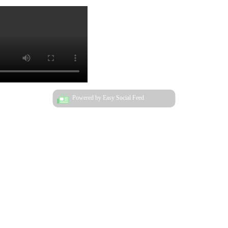
Powered by Easy Social Feed